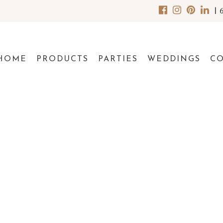
|
HOME
PRODUCTS
PARTIES
WEDDINGS
C