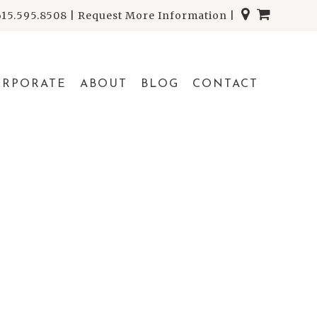
615.595.8508
|
Request More Information
|
ORPORATE
ABOUT
BLOG
CONTACT