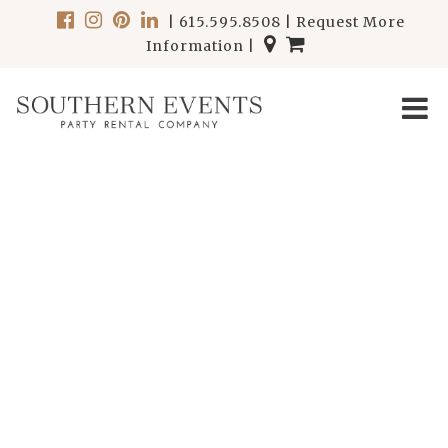
|
615.595.8508
|
Request More
Information
|