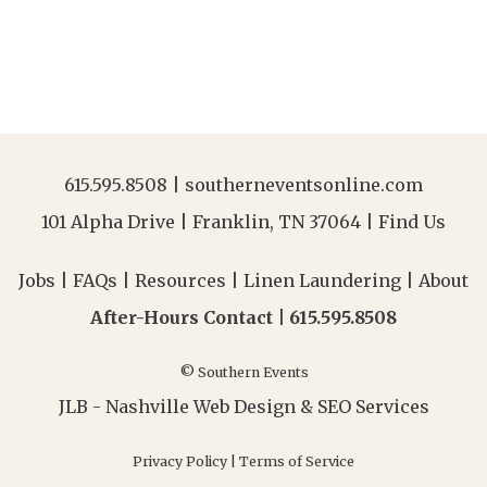
615.595.8508
|
southerneventsonline.com
101 Alpha Drive | Franklin, TN 37064 |
Find Us
Jobs
|
FAQs
|
Resources
|
Linen Laundering
|
About
After-Hours Contact |
615.595.8508
© Southern Events
JLB -
Nashville Web Design
&
SEO Services
Privacy Policy
|
Terms of Service