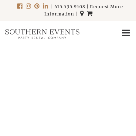
|
615.595.8508
|
Request More
Information
|