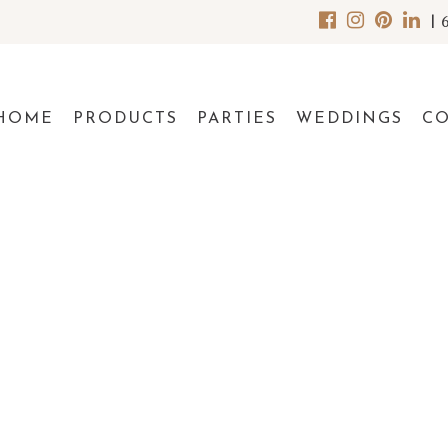
|
HOME
PRODUCTS
PARTIES
WEDDINGS
C