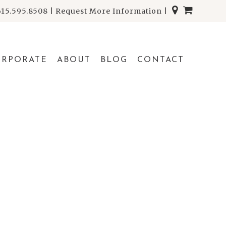
615.595.8508
|
Request More Information
|
ORPORATE
ABOUT
BLOG
CONTACT