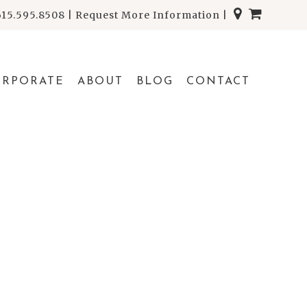
615.595.8508
|
Request More Information
|
ORPORATE
ABOUT
BLOG
CONTACT