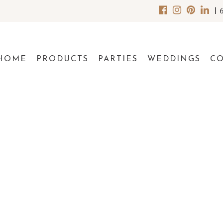
|
HOME
PRODUCTS
PARTIES
WEDDINGS
C