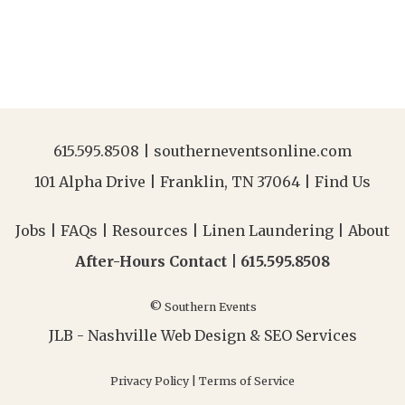
615.595.8508
|
southerneventsonline.com
101 Alpha Drive | Franklin, TN 37064 |
Find Us
Jobs
|
FAQs
|
Resources
|
Linen Laundering
|
About
After-Hours Contact |
615.595.8508
© Southern Events
JLB -
Nashville Web Design
&
SEO Services
Privacy Policy
|
Terms of Service