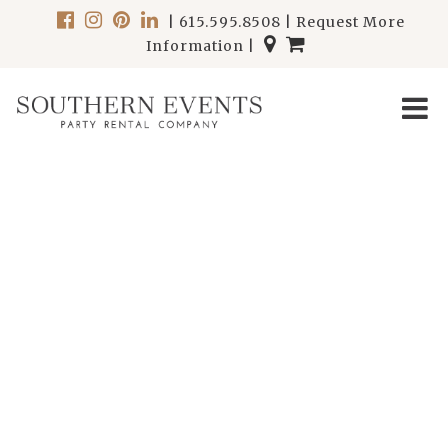
|
615.595.8508
|
Request More
Information
|