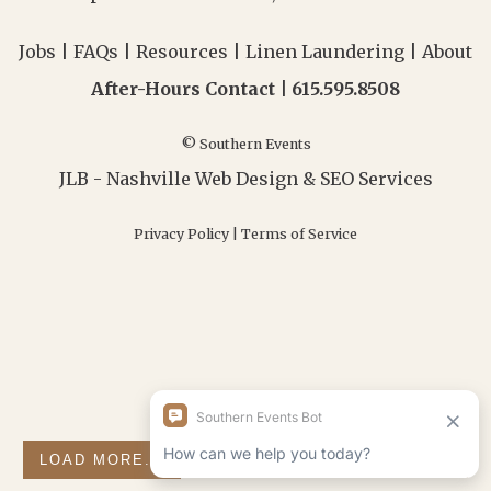
Jobs
|
FAQs
|
Resources
|
Linen Laundering
|
About
After-Hours Contact |
615.595.8508
© Southern Events
JLB -
Nashville Web Design
&
SEO Services
Privacy Policy
|
Terms of Service
LOAD MORE...
FOLLOW ON INSTAGRAM