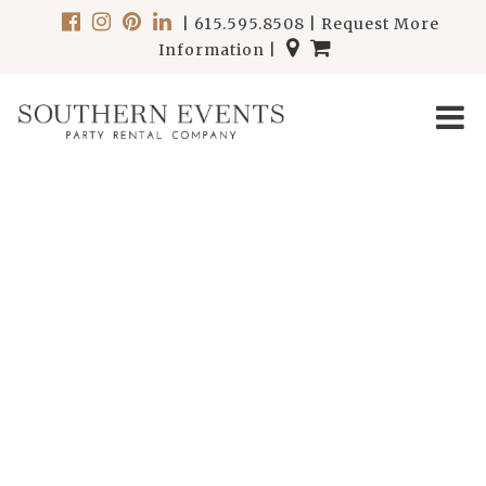
|
615.595.8508
|
Request More
Information
|