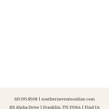
615.595.8508
|
southerneventsonline.com
101 Alpha Drive | Franklin, TN 37064 |
Find Us