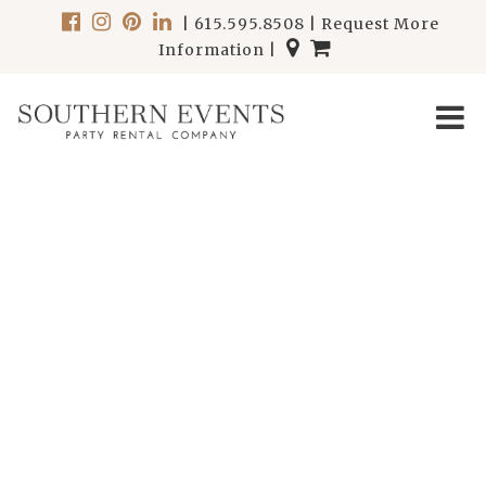
|
615.595.8508
|
Request More
Information
|