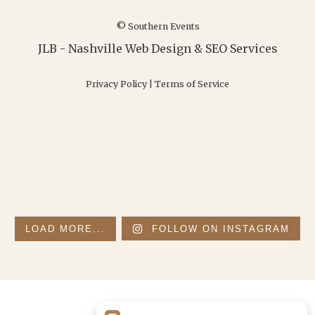
© Southern Events
JLB -
Nashville Web Design
&
SEO Services
Privacy Policy
|
Terms of Service
LOAD MORE...
FOLLOW ON INSTAGRAM