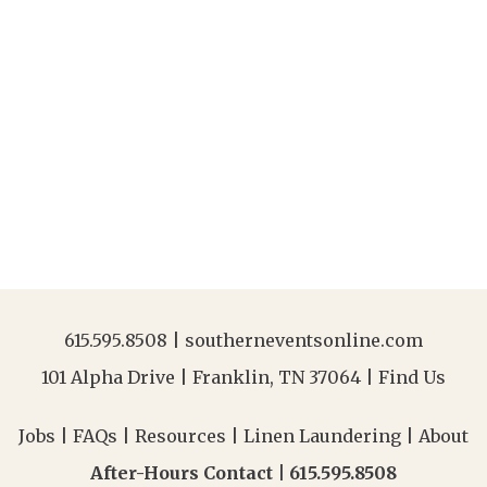
615.595.8508
|
southerneventsonline.com
101 Alpha Drive | Franklin, TN 37064 |
Find Us
Jobs
|
FAQs
|
Resources
|
Linen Laundering
|
About
After-Hours Contact |
615.595.8508