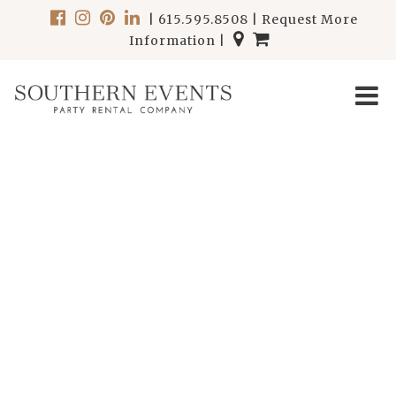
|
615.595.8508
|
Request More
Information
|