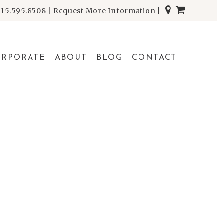
615.595.8508
|
Request More Information
|
ORPORATE
ABOUT
BLOG
CONTACT