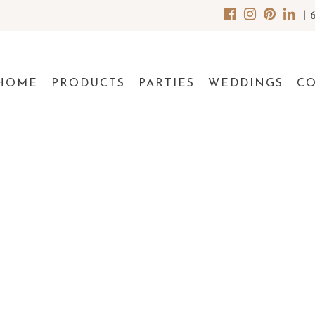
|
HOME
PRODUCTS
PARTIES
WEDDINGS
C