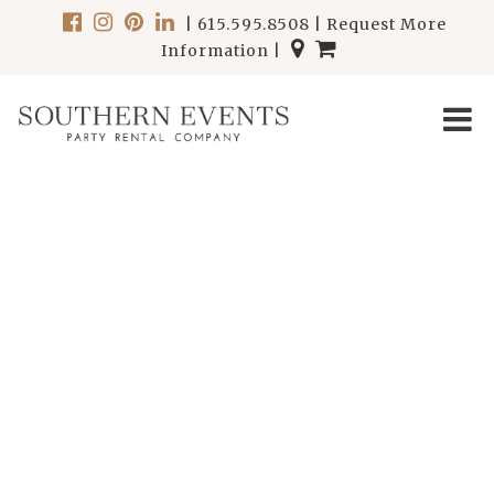
|
615.595.8508
|
Request More
Information
|