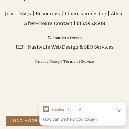
Jobs
|
FAQs
|
Resources
|
Linen Laundering
|
About
After-Hours Contact |
615.595.8508
© Southern Events
JLB -
Nashville Web Design
&
SEO Services
Privacy Policy
|
Terms of Service
LOAD MORE...
FOLLOW ON INSTAGRAM