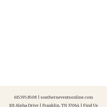
615.595.8508
|
southerneventsonline.com
101 Alpha Drive | Franklin, TN 37064 |
Find Us