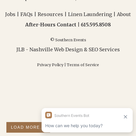
Jobs
|
FAQs
|
Resources
|
Linen Laundering
|
About
After-Hours Contact |
615.595.8508
© Southern Events
JLB -
Nashville Web Design
&
SEO Services
Privacy Policy
|
Terms of Service
LOAD MORE...
FOLLOW ON INSTAGRAM