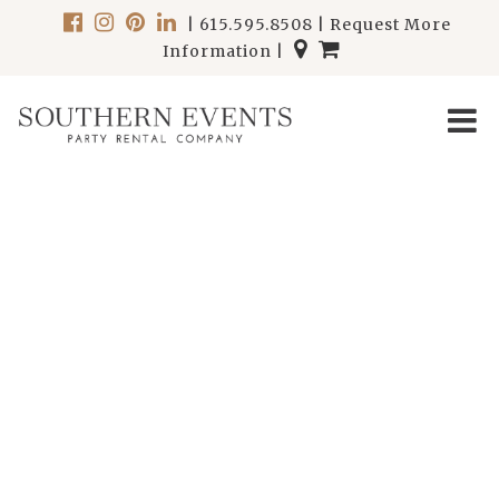
|
615.595.8508
|
Request More
Information
|