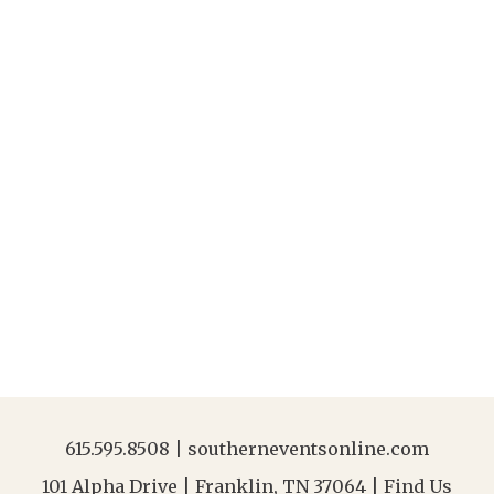
615.595.8508
|
southerneventsonline.com
101 Alpha Drive | Franklin, TN 37064 |
Find Us