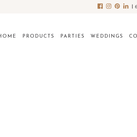
|
HOME
PRODUCTS
PARTIES
WEDDINGS
C