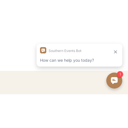
FOLLOW ON INSTAGRAM