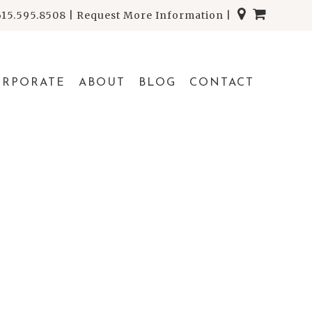
615.595.8508
|
Request More Information
|
ORPORATE
ABOUT
BLOG
CONTACT