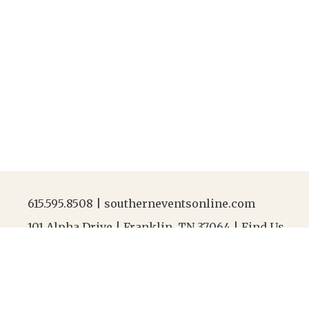
615.595.8508
|
southerneventsonline.com
101 Alpha Drive | Franklin, TN 37064 |
Find Us
Jobs
|
FAQs
|
Resources
|
Linen Laundering
|
Abou
After-Hours Contact |
615.595.8508