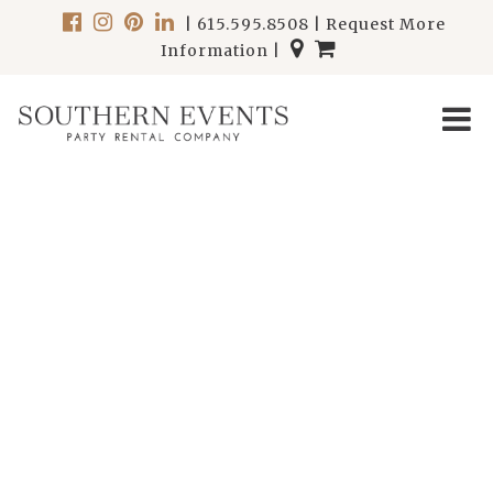
|
615.595.8508
|
Request More
Information
|