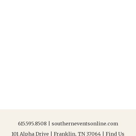
615.595.8508
|
southerneventsonline.com
101 Alpha Drive | Franklin, TN 37064 |
Find Us