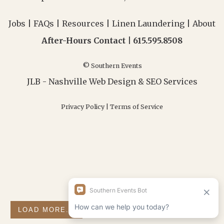
Jobs
|
FAQs
|
Resources
|
Linen Laundering
|
About
After-Hours Contact |
615.595.8508
© Southern Events
JLB -
Nashville Web Design
&
SEO Services
Privacy Policy
|
Terms of Service
LOAD MORE...
FOLLOW ON INSTAGRAM