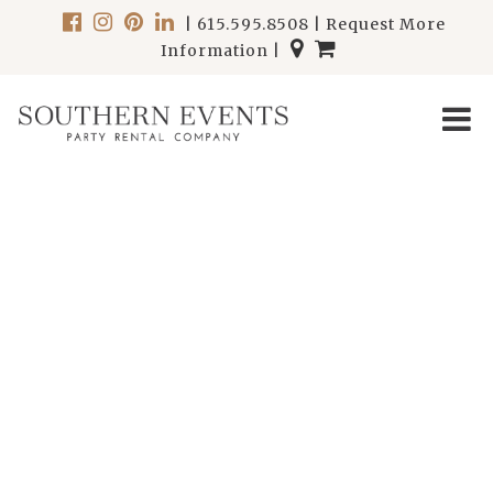
|
615.595.8508
|
Request More
Information
|