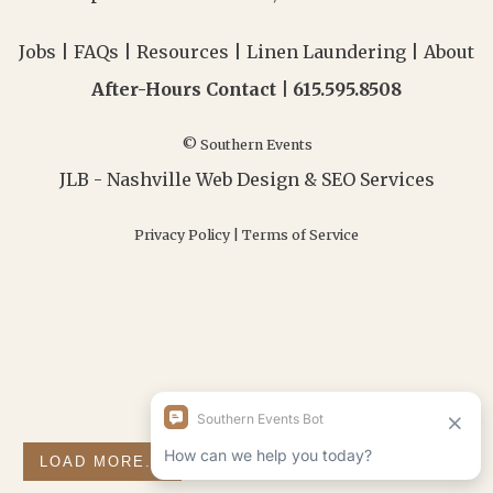
Jobs
|
FAQs
|
Resources
|
Linen Laundering
|
About
After-Hours Contact |
615.595.8508
© Southern Events
JLB -
Nashville Web Design
&
SEO Services
Privacy Policy
|
Terms of Service
LOAD MORE...
FOLLOW ON INSTAGRAM