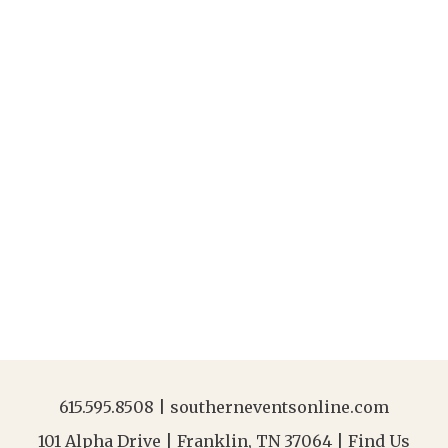
615.595.8508
|
southerneventsonline.com
101 Alpha Drive | Franklin, TN 37064 |
Find Us