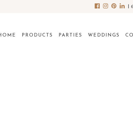
|
HOME
PRODUCTS
PARTIES
WEDDINGS
C