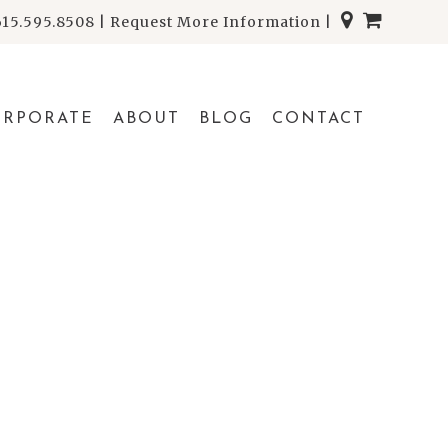
615.595.8508
|
Request More Information
|
ORPORATE
ABOUT
BLOG
CONTACT