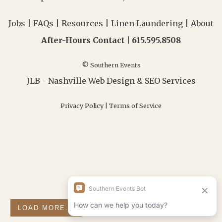
Jobs
|
FAQs
|
Resources
|
Linen Laundering
|
About
After-Hours Contact |
615.595.8508
© Southern Events
JLB -
Nashville Web Design
&
SEO Services
Privacy Policy
|
Terms of Service
LOAD MORE...
FOLLOW ON INSTAGRAM