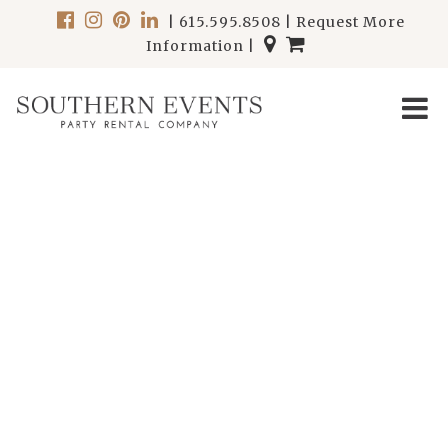
|
615.595.8508
|
Request More
Information
|