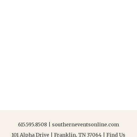
615.595.8508
|
southerneventsonline.com
101 Alpha Drive | Franklin, TN 37064 |
Find Us