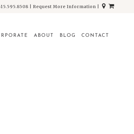
615.595.8508
|
Request More Information
|
ORPORATE
ABOUT
BLOG
CONTACT