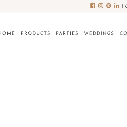
|
HOME
PRODUCTS
PARTIES
WEDDINGS
C