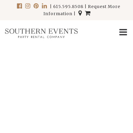
|
615.595.8508
|
Request More
Information
|