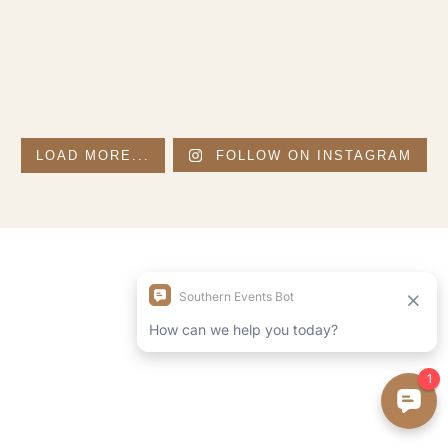
LOAD MORE...
FOLLOW ON INSTAGRAM