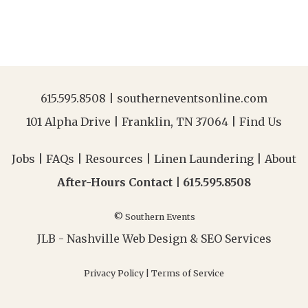
615.595.8508
|
southerneventsonline.com
101 Alpha Drive | Franklin, TN 37064 |
Find Us
Jobs
|
FAQs
|
Resources
|
Linen Laundering
|
About
After-Hours Contact |
615.595.8508
© Southern Events
JLB -
Nashville Web Design
&
SEO Services
Privacy Policy
|
Terms of Service