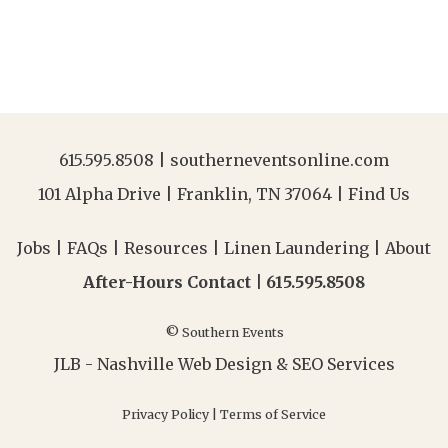
615.595.8508
|
southerneventsonline.com
101 Alpha Drive | Franklin, TN 37064 |
Find Us
Jobs
|
FAQs
|
Resources
|
Linen Laundering
|
About
After-Hours Contact |
615.595.8508
© Southern Events
JLB -
Nashville Web Design
&
SEO Services
Privacy Policy
|
Terms of Service