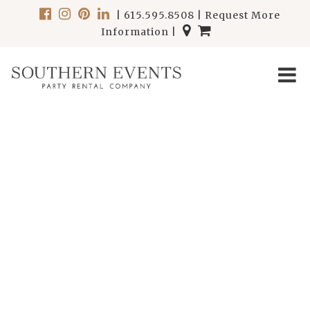
|
615.595.8508
|
Request More
Information
|