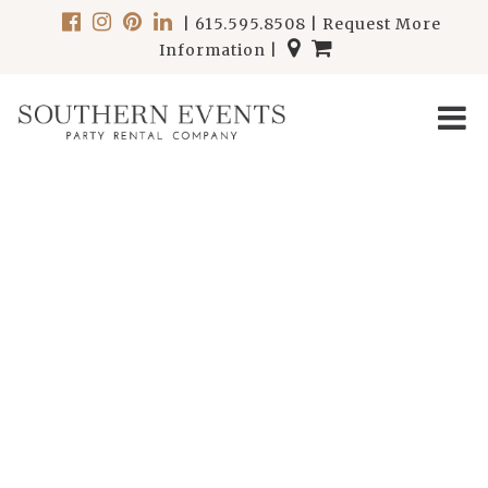
|
615.595.8508
|
Request More
Information
|