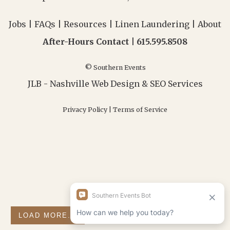
Jobs
|
FAQs
|
Resources
|
Linen Laundering
|
About
After-Hours Contact |
615.595.8508
© Southern Events
JLB -
Nashville Web Design
&
SEO Services
Privacy Policy
|
Terms of Service
LOAD MORE...
FOLLOW ON INSTAGRAM