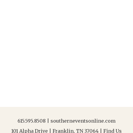
615.595.8508
|
southerneventsonline.com
101 Alpha Drive | Franklin, TN 37064 |
Find Us