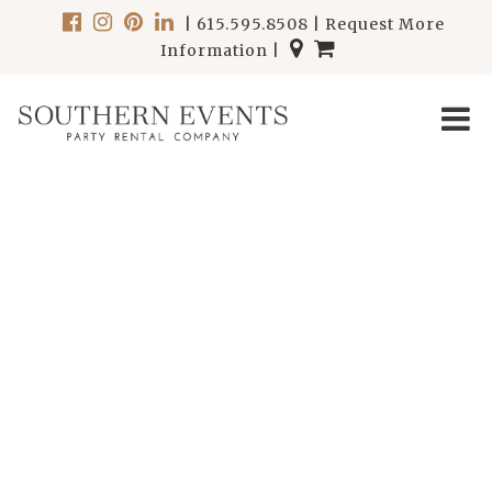
|
615.595.8508
|
Request More
Information
|