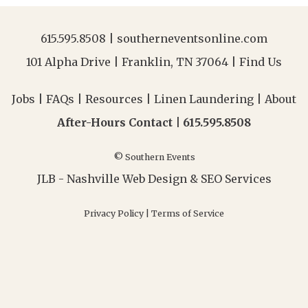
615.595.8508
|
southerneventsonline.com
101 Alpha Drive | Franklin, TN 37064 |
Find Us
Jobs
|
FAQs
|
Resources
|
Linen Laundering
|
About
After-Hours Contact |
615.595.8508
© Southern Events
JLB -
Nashville Web Design
&
SEO Services
Privacy Policy
|
Terms of Service