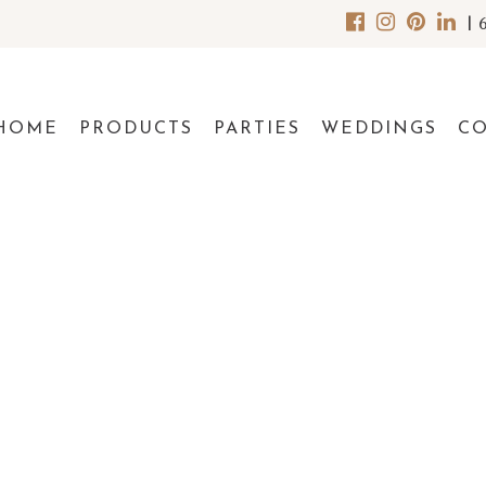
|
HOME
PRODUCTS
PARTIES
WEDDINGS
C