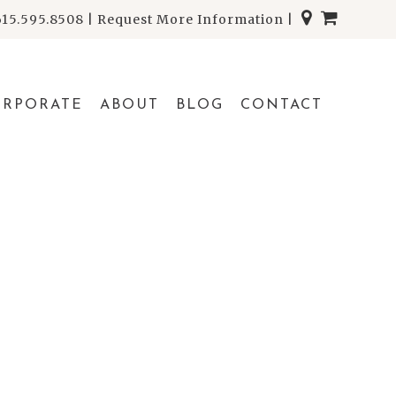
615.595.8508
|
Request More Information
|
ORPORATE
ABOUT
BLOG
CONTACT