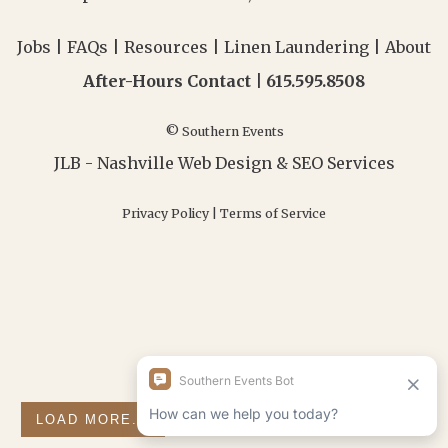
Jobs
|
FAQs
|
Resources
|
Linen Laundering
|
About
After-Hours Contact |
615.595.8508
© Southern Events
JLB -
Nashville Web Design
&
SEO Services
Privacy Policy
|
Terms of Service
LOAD MORE...
FOLLOW ON INSTAGRAM