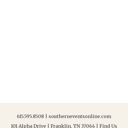
615.595.8508
|
southerneventsonline.com
101 Alpha Drive | Franklin, TN 37064 |
Find Us