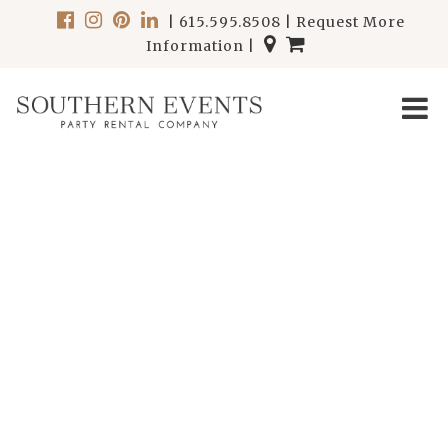
|
615.595.8508
|
Request More
Information
|