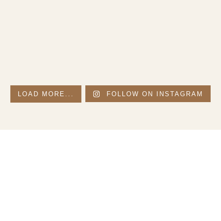
LOAD MORE...
FOLLOW ON INSTAGRAM