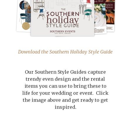
Download the Southern Holiday Style Guide
Our Southern Style Guides capture
trendy even design and the rental
items you can use to bring these to
life for your wedding or event. Click
the image above and get ready to get
inspired.