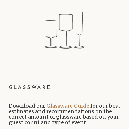
GLASSWARE
Download our
Glassware Guide
for our best
estimates and recommendations on the
correct amount of glassware based on your
guest count and type of event.