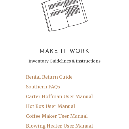
MAKE IT WORK
Inventory Guidelines & Instructions
Rental Return Guide
Southern FAQs
Carter Hoffman User Manual
Hot Box User Manual
Coffee Maker User Manual
Blowing Heater User Manual