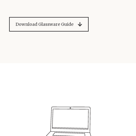
Download Glassware Guide