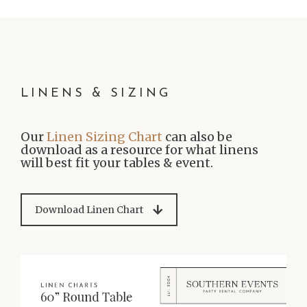
LINENS & SIZING
Our
Linen Sizing Chart
can also be
download as a resource for what linens
will best fit your tables & event.
Download Linen Chart