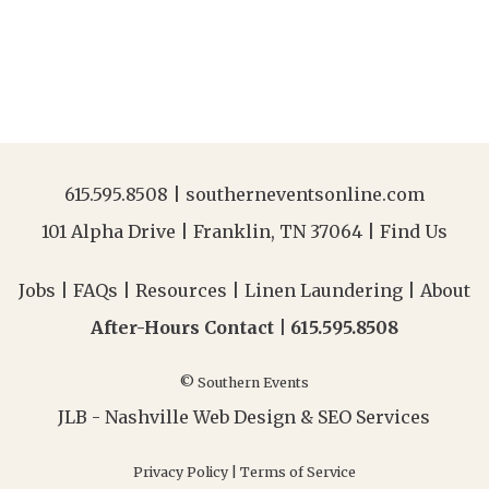
615.595.8508
|
southerneventsonline.com
101 Alpha Drive | Franklin, TN 37064 |
Find Us
Jobs
|
FAQs
|
Resources
|
Linen Laundering
|
About
After-Hours Contact |
615.595.8508
© Southern Events
JLB -
Nashville Web Design
&
SEO Services
Privacy Policy
|
Terms of Service