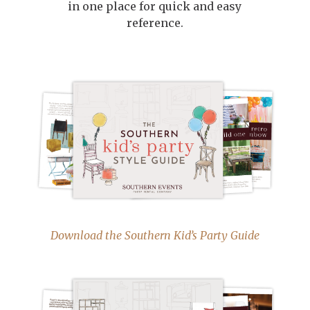
in one place for quick and easy
reference.
Download the Southern Kid’s Party Guide