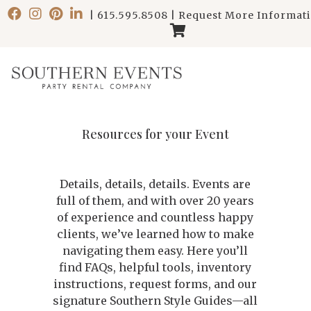
|
615.595.8508
|
Request More Informat
Resources for your Event
Details, details, details. Events are
full of them, and with over 20 years
of experience and countless happy
clients, we’ve learned how to make
navigating them easy. Here you’ll
find FAQs, helpful tools, inventory
instructions, request forms, and our
signature Southern Style Guides—all