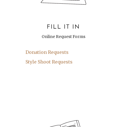
FILL IT IN
Online Request Forms
Donation Requests
Style Shoot Requests