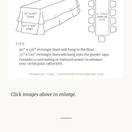
Click images above to enlarge.