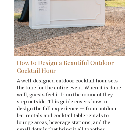
How to Design a Beautiful Outdoor
Cocktail Hour
A well-designed outdoor cocktail hour sets
the tone for the entire event. When it is done
well, guests feel it from the moment they
step outside. This guide covers how to
design the full experience — from outdoor
bar rentals and cocktail table rentals to
lounge areas, beverage stations, and the
small details that bring it all together.