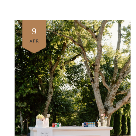
9
APR