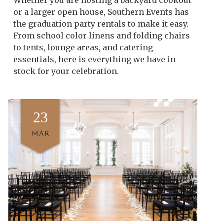
Whether you are hosting a backyard cookout
or a larger open house, Southern Events has
the graduation party rentals to make it easy.
From school color linens and folding chairs
to tents, lounge areas, and catering
essentials, here is everything we have in
stock for your celebration.
23
MAR