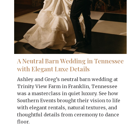
A Neutral Barn Wedding in Tennessee
with Elegant Luxe Details
Ashley and Greg’s neutral barn wedding at
Trinity View Farm in Franklin, Tennessee
was a masterclass in quiet luxury. See how
Southern Events brought their vision to life
with elegant rentals, natural textures, and
thoughtful details from ceremony to dance
floor.