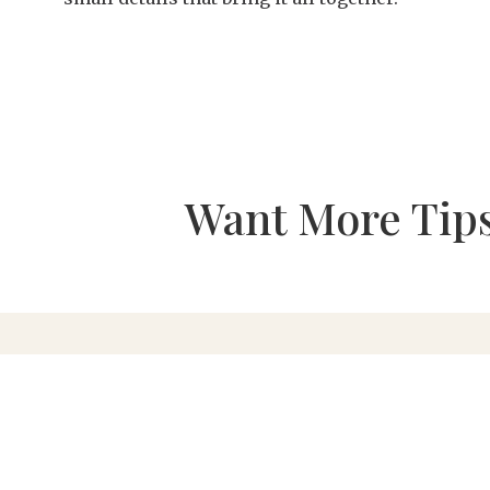
Want More Tips
615.595.8508
|
southerneventsonline.com
101 Alpha Drive | Franklin, TN 37064 |
Find Us
Jobs
|
FAQs
|
Resources
|
Linen Laundering
|
Abou