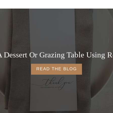
 Dessert Or Grazing Table Using R
READ THE BLOG