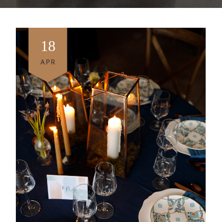
18
APR