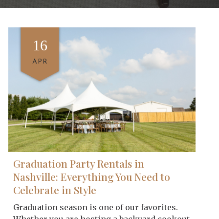
16
APR
Graduation Party Rentals in
Nashville: Everything You Need to
Celebrate in Style
Graduation season is one of our favorites.