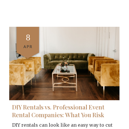
8
APR
DIY Rentals vs. Professional Event
Rental Companies: What You Risk
DIY rentals can look like an easy way to cut