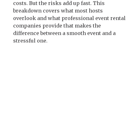
costs. But the risks add up fast. This
breakdown covers what most hosts
overlook and what professional event rental
companies provide that makes the
difference between a smooth event and a
stressful one.