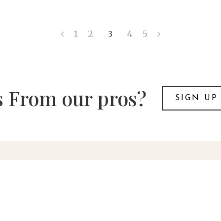
1
2
4
5
3
 From our pros?
SIGN UP
t