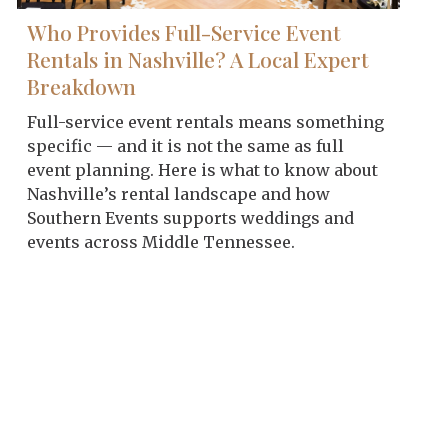
Who Provides Full-Service Event
Rentals in Nashville? A Local Expert
Breakdown
Full-service event rentals means something
specific — and it is not the same as full
event planning. Here is what to know about
Nashville’s rental landscape and how
Southern Events supports weddings and
events across Middle Tennessee.