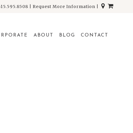
615.595.8508
|
Request More Information
|
ORPORATE
ABOUT
BLOG
CONTACT