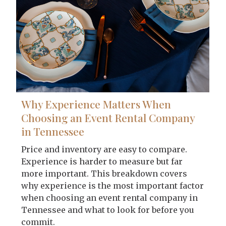
Why Experience Matters When
Choosing an Event Rental Company
in Tennessee
Price and inventory are easy to compare.
Experience is harder to measure but far
more important. This breakdown covers
why experience is the most important factor
when choosing an event rental company in
Tennessee and what to look for before you
commit.