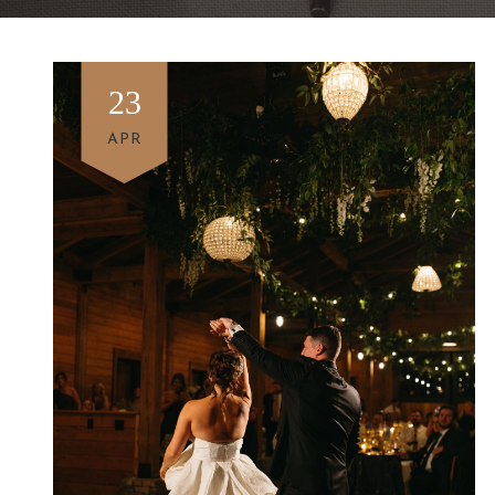
23
APR