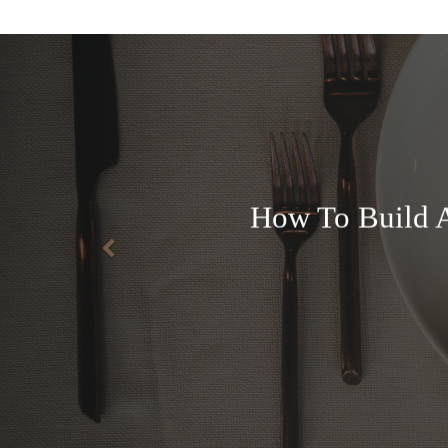
How To Build A