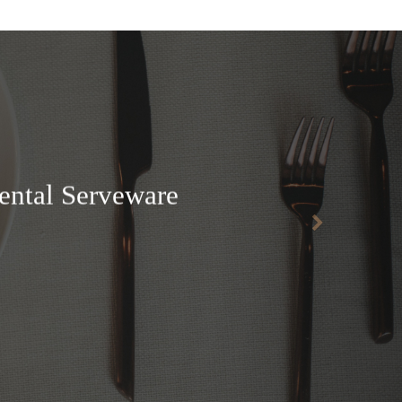
ental Serveware