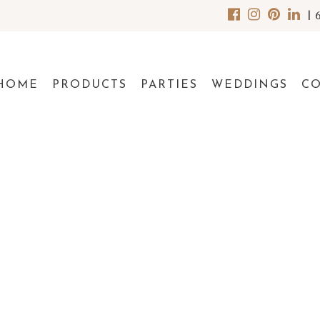
|
HOME
PRODUCTS
PARTIES
WEDDINGS
C