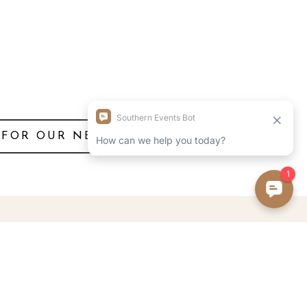
 FOR OUR NEWSLETTER!