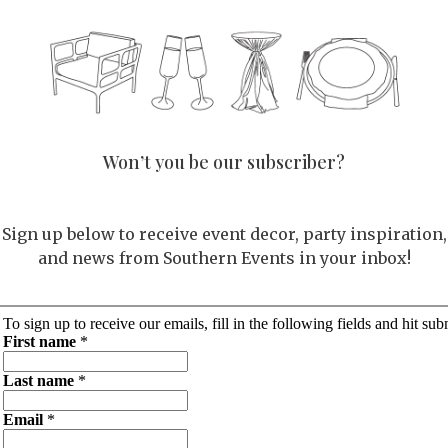
Won’t you be our subscriber?
Sign up below to receive event decor, party inspiration,
and news from Southern Events in your inbox!