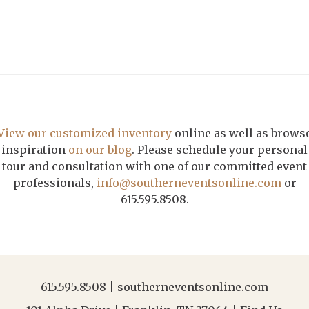
View our customized inventory
online as well as brows
inspiration
on our blog
. Please schedule your personal
tour and consultation with one of our committed event
professionals,
info@southerneventsonline.com
or
615.595.8508.
615.595.8508
|
southerneventsonline.com