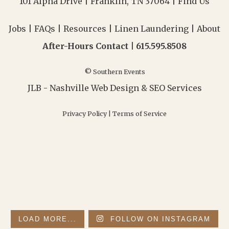
101 Alpha Drive | Franklin, TN 37064 |
Find Us
Jobs
|
FAQs
|
Resources
|
Linen Laundering
|
About
After-Hours Contact |
615.595.8508
© Southern Events
JLB -
Nashville Web Design
&
SEO Services
Privacy Policy
|
Terms of Service
LOAD MORE...
FOLLOW ON INSTAGRAM