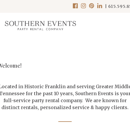
|
615.595.
Welcome!
Located in Historic Franklin and serving Greater Middl
Tennessee for the past 10 years, Southern Events is you
full-service party rental company. We are known for
distinct rentals, personalized service & happy clients.