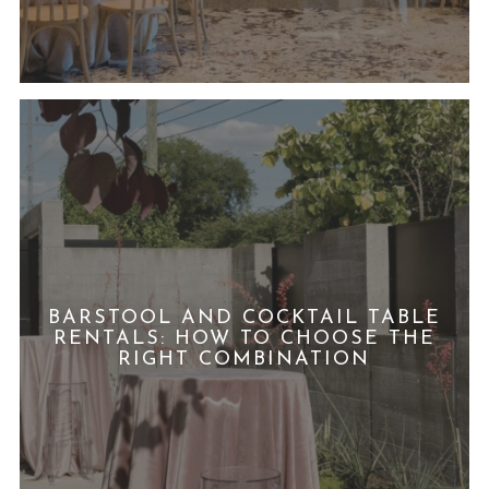
BARSTOOL AND COCKTAIL TABLE
RENTALS: HOW TO CHOOSE THE
RIGHT COMBINATION