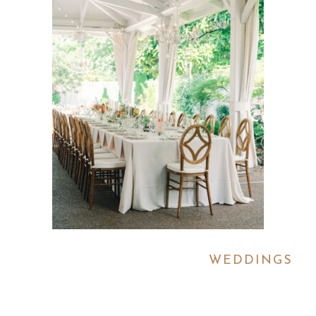
WEDDINGS