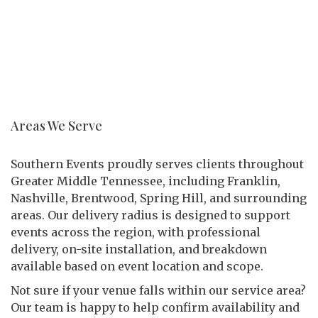
Areas We Serve
Southern Events proudly serves clients throughout
Greater Middle Tennessee, including Franklin,
Nashville, Brentwood, Spring Hill, and surrounding
areas. Our delivery radius is designed to support
events across the region, with professional
delivery, on-site installation, and breakdown
available based on event location and scope.
Not sure if your venue falls within our service area?
Our team is happy to help confirm availability and