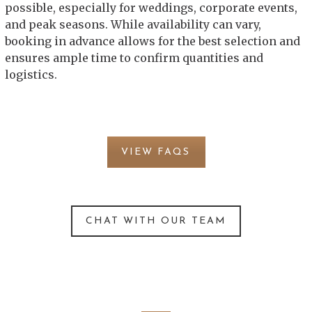
possible, especially for weddings, corporate events,
and peak seasons. While availability can vary,
booking in advance allows for the best selection and
ensures ample time to confirm quantities and
logistics.
VIEW FAQS
CHAT WITH OUR TEAM