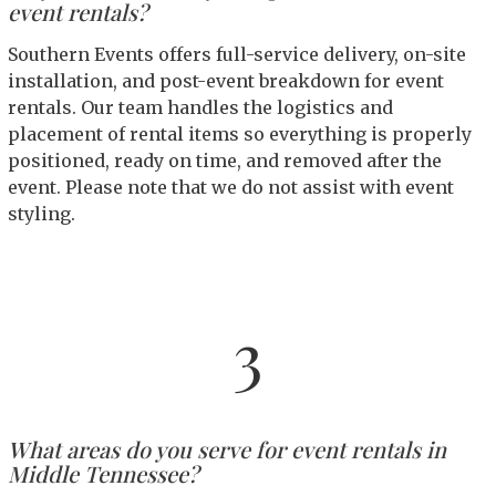
event rentals?
Southern Events offers full-service delivery, on-site
installation, and post-event breakdown for event
rentals. Our team handles the logistics and
placement of rental items so everything is properly
positioned, ready on time, and removed after the
event. Please note that we do not assist with event
styling.
3
What areas do you serve for event rentals in
Middle Tennessee?