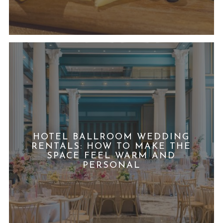
HOTEL BALLROOM WEDDING
RENTALS: HOW TO MAKE THE
SPACE FEEL WARM AND
PERSONAL