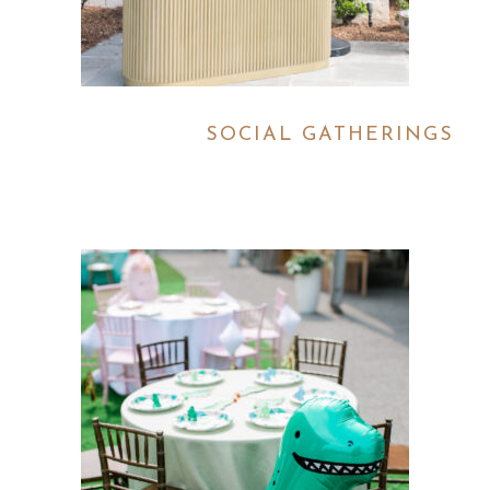
SOCIAL GATHERINGS