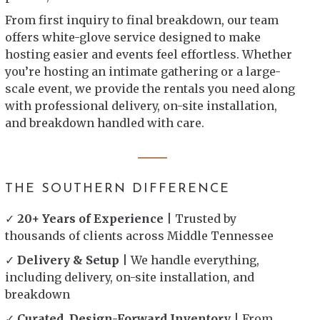
From first inquiry to final breakdown, our team
offers white-glove service designed to make
hosting easier and events feel effortless. Whether
you’re hosting an intimate gathering or a large-
scale event, we provide the rentals you need along
with professional delivery, on-site installation,
and breakdown handled with care.
THE SOUTHERN DIFFERENCE
✓
20+ Years of Experience
| Trusted by
thousands of clients across Middle Tennessee
✓
Delivery & Setup
| We handle everything,
including delivery, on-site installation, and
breakdown
✓
Curated, Design-Forward Inventory
| From