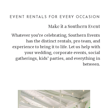
EVENT RENTALS FOR EVERY OCCASION
Make it a Southern Event
Whatever you’re celebrating, Southern Events
has the distinct rentals, pro team, and
experience to bring it to life. Let us help with
your wedding, corporate events, social
gatherings, kids’ parties, and everything in
between.