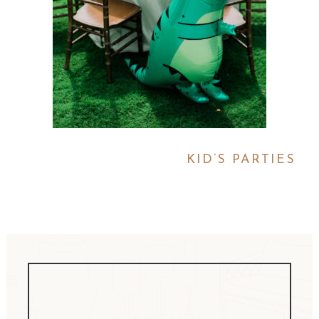
KID’S PARTIES