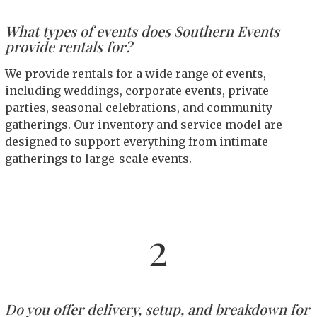
What types of events does Southern Events
provide rentals for?
We provide rentals for a wide range of events,
including weddings, corporate events, private
parties, seasonal celebrations, and community
gatherings. Our inventory and service model are
designed to support everything from intimate
gatherings to large-scale events.
2
Do you offer delivery, setup, and breakdown for