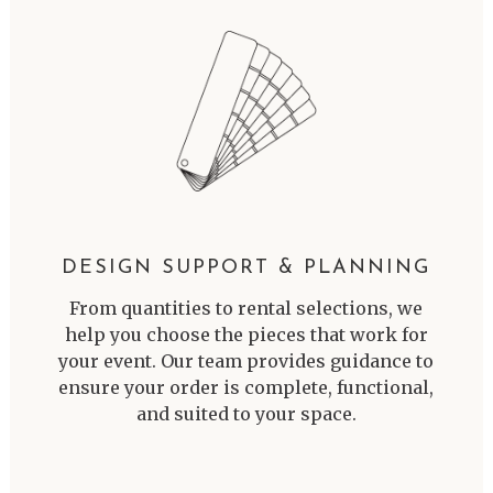
DESIGN SUPPORT & PLANNING
From quantities to rental selections, we
help you choose the pieces that work for
your event. Our team provides guidance to
ensure your order is complete, functional,
and suited to your space.