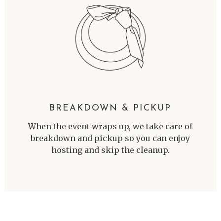
BREAKDOWN & PICKUP
When the event wraps up, we take care of
breakdown and pickup so you can enjoy
hosting and skip the cleanup.