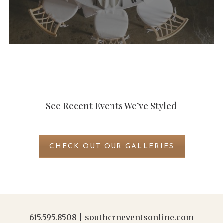
See Recent Events We’ve Styled
CHECK OUT OUR GALLERIES
615.595.8508
|
southerneventsonline.com