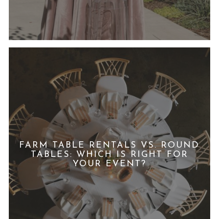
FARM TABLE RENTALS VS. ROUND
TABLES: WHICH IS RIGHT FOR
YOUR EVENT?