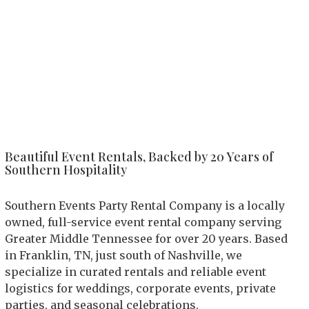
Beautiful Event Rentals, Backed by 20 Years of
Southern Hospitality
Southern Events Party Rental Company is a locally
owned, full-service event rental company serving
Greater Middle Tennessee for over 20 years. Based
in Franklin, TN, just south of Nashville, we
specialize in curated rentals and reliable event
logistics for weddings, corporate events, private
parties, and seasonal celebrations.