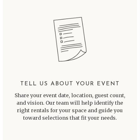
TELL US ABOUT YOUR EVENT
Share your event date, location, guest count,
and vision. Our team will help identify the
right rentals for your space and guide you
toward selections that fit your needs.