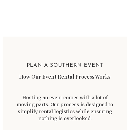
PLAN A SOUTHERN EVENT
How Our Event Rental Process Works
Hosting an event comes with a lot of
moving parts. Our process is designed to
simplify rental logistics while ensuring
nothing is overlooked.