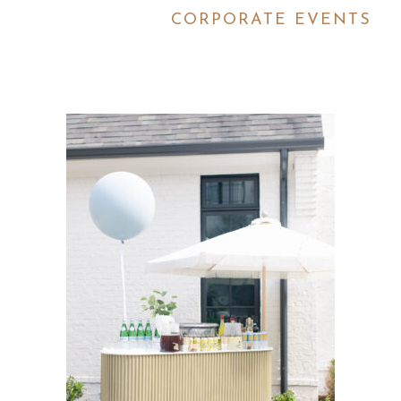
CORPORATE EVENTS