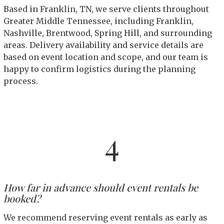
Based in Franklin, TN, we serve clients throughout
Greater Middle Tennessee, including Franklin,
Nashville, Brentwood, Spring Hill, and surrounding
areas. Delivery availability and service details are
based on event location and scope, and our team is
happy to confirm logistics during the planning
process.
4
How far in advance should event rentals be
booked?
We recommend reserving event rentals as early as