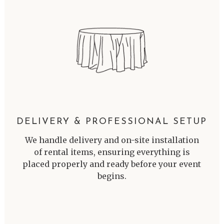
DELIVERY & PROFESSIONAL SETUP
We handle delivery and on-site installation
of rental items, ensuring everything is
placed properly and ready before your event
begins.