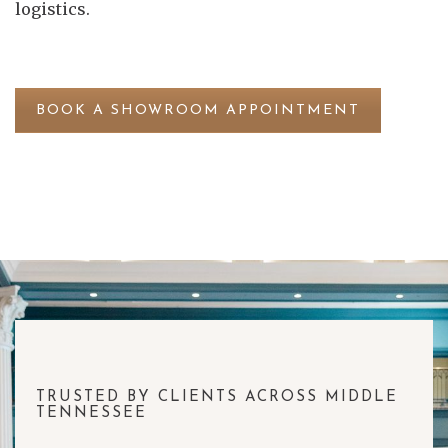
logistics.
BOOK A SHOWROOM APPOINTMENT
TRUSTED BY CLIENTS ACROSS MIDDLE
TENNESSEE