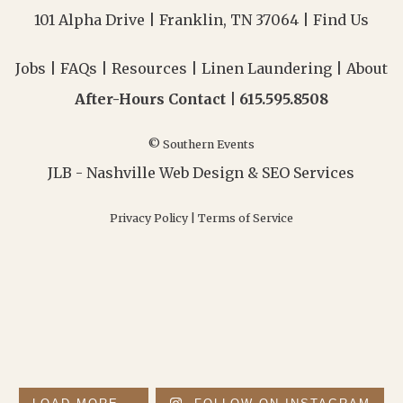
101 Alpha Drive | Franklin, TN 37064 |
Find Us
Jobs
|
FAQs
|
Resources
|
Linen Laundering
|
About
After-Hours Contact |
615.595.8508
© Southern Events
JLB -
Nashville Web Design
&
SEO Services
Privacy Policy
|
Terms of Service