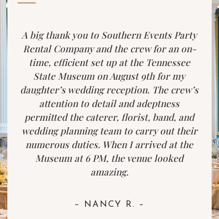
A big thank you to Southern Events Party
Rental Company and the crew for an on-
time, efficient set up at the Tennessee
State Museum on August 9th for my
daughter’s wedding reception. The crew’s
attention to detail and adeptness
permitted the caterer, florist, band, and
wedding planning team to carry out their
numerous duties. When I arrived at the
Museum at 6 PM, the venue looked
amazing.
– NANCY R. –