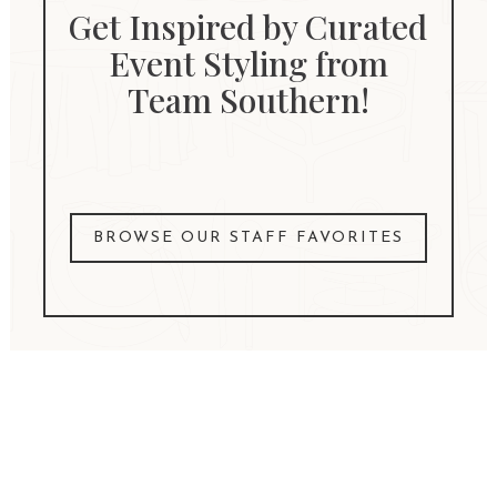
Get Inspired by Curated
Event Styling from
Team Southern!
BROWSE OUR STAFF FAVORITES