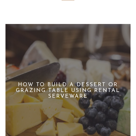
HOW TO BUILD A DESSERT OR
GRAZING TABLE USING RENTAL
SERVEWARE