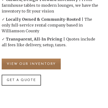
farmhouse tables to modern lounges, we have the
inventory to fit your vision
✓
Locally Owned & Community-Rooted
| The
only full-service rental company based in
Williamson County
✓
Transparent, All-In Pricing
| Quotes include
all fees like delivery, setup, taxes.
VIEW OUR INVENTORY
GET A QUOTE