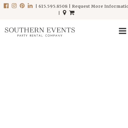
|
615.595.8508
|
Request More Informati
|